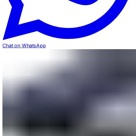
Chat on WhatsApp