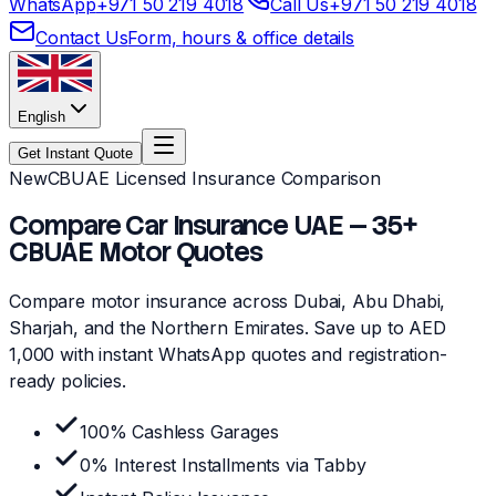
WhatsApp
+971 50 219 4018
Call Us
+971 50 219 4018
Contact Us
Form, hours & office details
English
Get Instant Quote
New
CBUAE Licensed Insurance Comparison
Compare Car Insurance UAE — 35+
CBUAE Motor Quotes
Compare motor insurance across Dubai, Abu Dhabi,
Sharjah, and the Northern Emirates. Save up to AED
1,000 with instant WhatsApp quotes and registration-
ready policies.
100% Cashless Garages
0% Interest Installments via Tabby