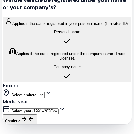
Will the vehicle be registered under your name
or your company's?
Applies if the car is registered in your personal name (Emirates ID).
Personal name
Applies if the car is registered under the company name (Trade
License).
Company name
Emirate
Model year
Continue