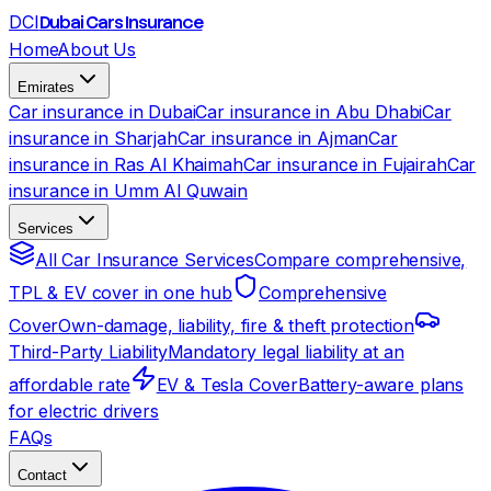
DCI
Dubai Cars Insurance
Home
About Us
Emirates
Car insurance in Dubai
Car insurance in Abu Dhabi
Car
insurance in Sharjah
Car insurance in Ajman
Car
insurance in Ras Al Khaimah
Car insurance in Fujairah
Car
insurance in Umm Al Quwain
Services
All Car Insurance Services
Compare comprehensive,
TPL & EV cover in one hub
Comprehensive
Cover
Own-damage, liability, fire & theft protection
Third-Party Liability
Mandatory legal liability at an
affordable rate
EV & Tesla Cover
Battery-aware plans
for electric drivers
FAQs
Contact