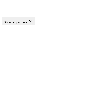
Al Wathba
Show all partners
third-party cover
comprehensive own-damage
electric vehicle and Tesla