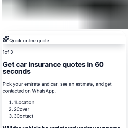
Quick online quote
1
of 3
Get car insurance quotes in 60
seconds
Pick your emirate and car, see an estimate, and get
contacted on WhatsApp.
1
Location
2
Cover
3
Contact