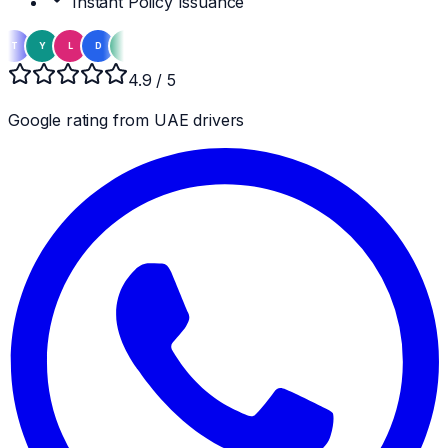
Instant Policy Issuance
Y
L
D
Z
A
M
S
R
K
E
H
N
F
T
Y
L
4.9 / 5
Google rating from UAE drivers